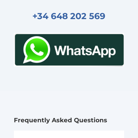
+34 648 202 569
Frequently Asked Questions