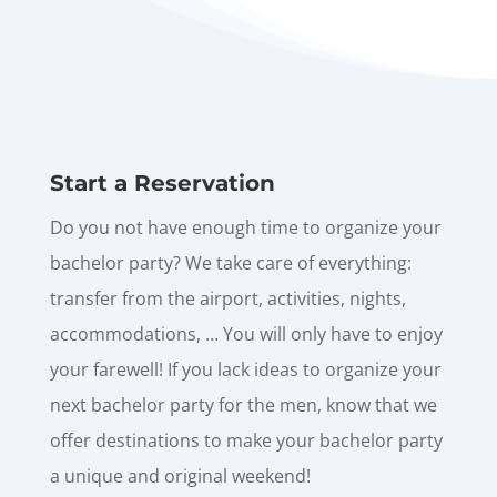
Start a Reservation
Do you not have enough time to organize your
bachelor party? We take care of everything:
transfer from the airport, activities, nights,
accommodations, … You will only have to enjoy
your farewell! If you lack ideas to organize your
next bachelor party for the men, know that we
offer destinations to make your bachelor party
a unique and original weekend!