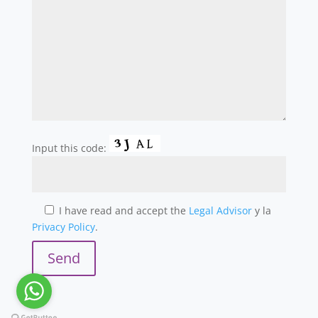
Input this code:
I have read and accept the
Legal Advisor
y la
Privacy Policy
.