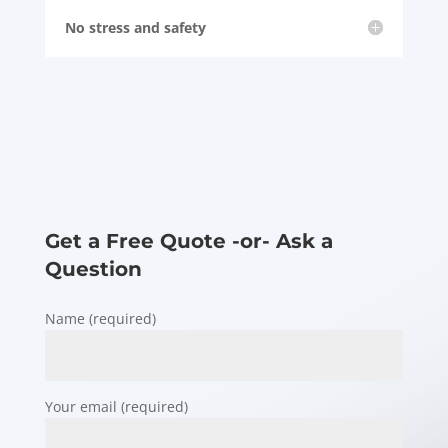
No stress and safety
Get a Free Quote -or- Ask a
Question
Name (required)
Your email (required)