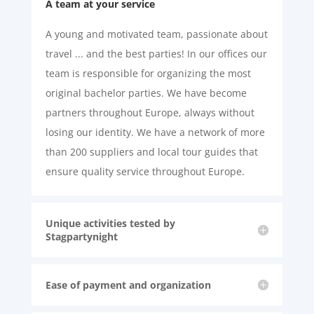
A team at your service
A young and motivated team, passionate about
travel ... and the best parties! In our offices our
team is responsible for organizing the most
original bachelor parties. We have become
partners throughout Europe, always without
losing our identity. We have a network of more
than 200 suppliers and local tour guides that
ensure quality service throughout Europe.
Unique activities tested by
Stagpartynight
Ease of payment and organization