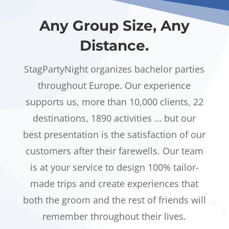
Any Group Size, Any
Distance.
StagPartyNight organizes bachelor parties
throughout Europe. Our experience
supports us, more than 10,000 clients, 22
destinations, 1890 activities … but our
best presentation is the satisfaction of our
customers after their farewells. Our team
is at your service to design 100% tailor-
made trips and create experiences that
both the groom and the rest of friends will
remember throughout their lives.