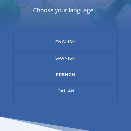
Choose your language…
ENGLISH
SPANISH
FRENCH
ITALIAN