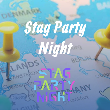
Stag Party
Night