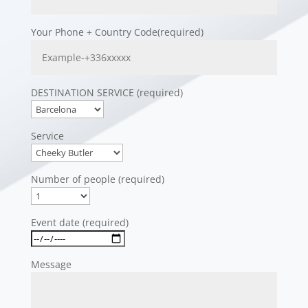
Your Phone + Country Code(required)
DESTINATION SERVICE (required)
Service
Number of people (required)
Event date (required)
Message