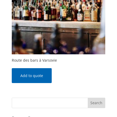
Route des bars à Varsovie
Add to quote