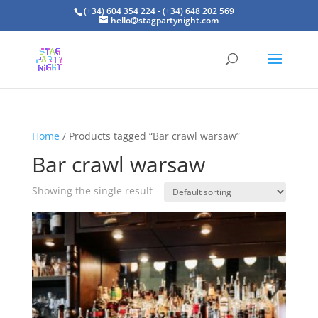
(+34) 604 354 224 - (+34) 648 202 569
hello@stagpartynight.com
Home
/ Products tagged “Bar crawl warsaw”
Bar crawl warsaw
Showing the single result