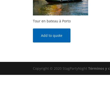
Tour en bateau à Porto
Add to quote
Copyright © 2020 StagPartyNight
Términos y 