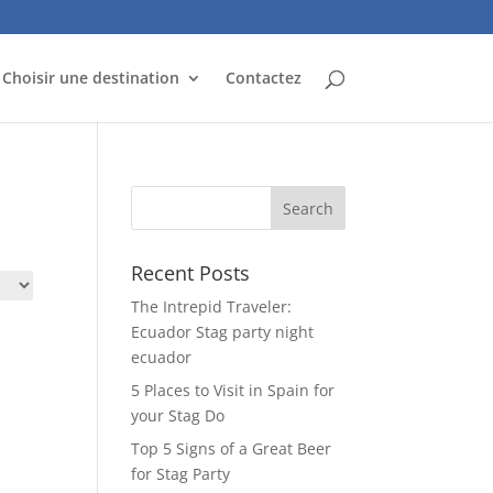
Choisir une destination
Contactez
Recent Posts
The Intrepid Traveler:
Ecuador Stag party night
ecuador
5 Places to Visit in Spain for
your Stag Do
Top 5 Signs of a Great Beer
for Stag Party