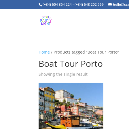
(+34) 604 354 224 - (+34) 648 202 569
hello@st
Home
/ Products tagged “Boat Tour Porto”
Boat Tour Porto
Showing the single result