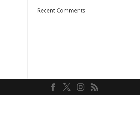
Recent Comments