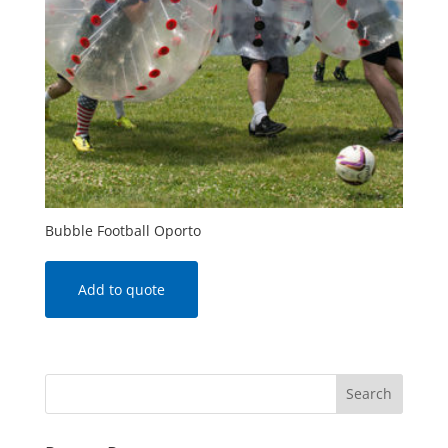
Bubble Football Oporto
Add to quote