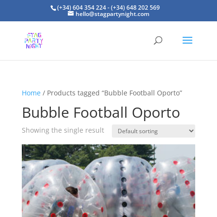
(+34) 604 354 224 - (+34) 648 202 569
hello@stagpartynight.com
Home
/ Products tagged “Bubble Football Oporto”
Bubble Football Oporto
Showing the single result