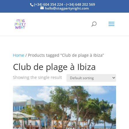
(+34) 604 354 224 - (+34) 648 202 569
hello@stagpartynight.com
Home
/ Products tagged “Club de plage à Ibiza”
Club de plage à Ibiza
Showing the single result