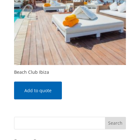
Beach Club Ibiza
Add to quote