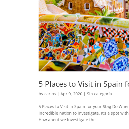
5 Places to Visit in Spain 
by
carlos
|
Apr 9, 2020
|
Sin categoría
5 Places to Visit in Spain for your Stag Do Whe
incredible nation to investigate. It’s a spot w
How about we investigate the...