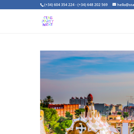
(+34) 604 354 224 - (+34) 648 202 569
hello@st