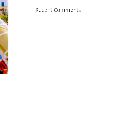
Recent Comments
s.