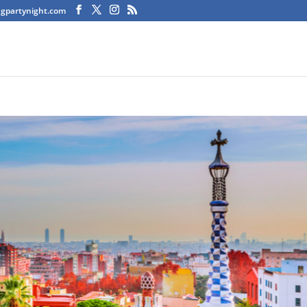
agpartynight.com