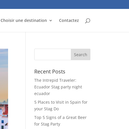
Choisir une destination
Contactez
Recent Posts
The Intrepid Traveler:
Ecuador Stag party night
ecuador
5 Places to Visit in Spain for
your Stag Do
Top 5 Signs of a Great Beer
for Stag Party