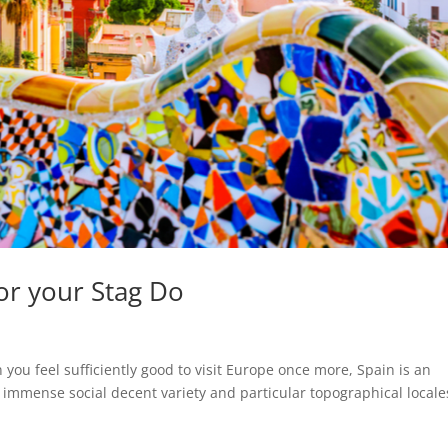
for your Stag Do
n you feel sufficiently good to visit Europe once more, Spain is an
ith immense social decent variety and particular topographical locale