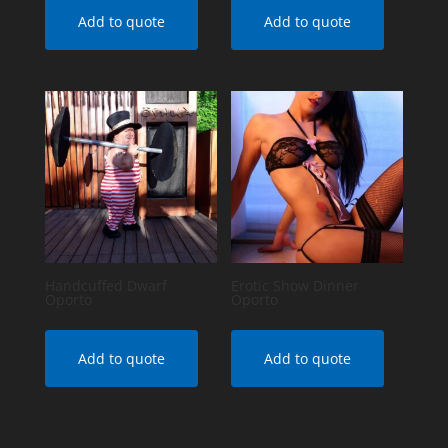
Add to quote
Add to quote
Handcuffed Dwarf
Erotic Show Dinner
Oporto
Oporto
Add to quote
Add to quote