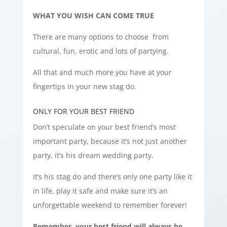
WHAT YOU WISH CAN COME TRUE
There are many options to choose from
cultural, fun, erotic and lots of partying.
All that and much more you have at your
fingertips in your new stag do.
ONLY FOR YOUR BEST FRIEND
Don’t speculate on your best friend’s most
important party, because it’s not just another
party, it’s his dream wedding party.
It’s his stag do and there’s only one party like it
in life, play it safe and make sure it’s an
unforgettable weekend to remember forever!
Remember, your best friend will always be