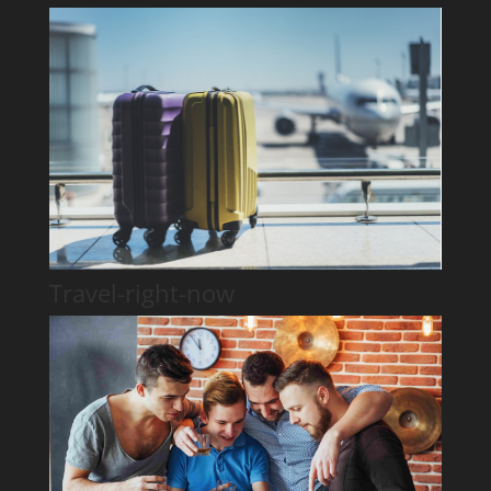
Travel-right-now