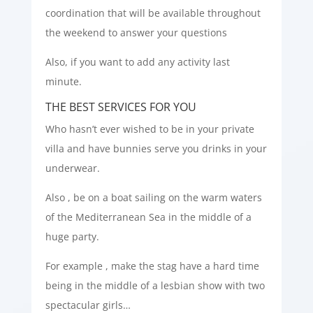
coordination that will be available throughout
the weekend to answer your questions
Also, if you want to add any activity last
minute.
THE BEST SERVICES FOR YOU
Who hasn’t ever wished to be in your private
villa and have bunnies serve you drinks in your
underwear.
Also , be on a boat sailing on the warm waters
of the Mediterranean Sea in the middle of a
huge party.
For example , make the stag have a hard time
being in the middle of a lesbian show with two
spectacular girls…