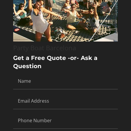
Party Boat Barcelona
Get a Free Quote -or- Ask a
Question