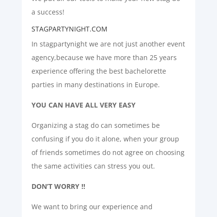
a success!
STAGPARTYNIGHT.COM
In stagpartynight we are not just another event
agency,because we have more than 25 years
experience offering the best bachelorette
parties in many destinations in Europe.
YOU CAN HAVE ALL VERY EASY
Organizing a stag do can sometimes be
confusing if you do it alone, when your group
of friends sometimes do not agree on choosing
the same activities can stress you out.
DON’T WORRY !!
We want to bring our experience and