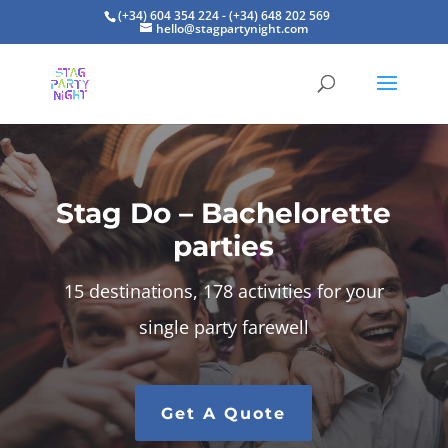
(+34) 604 354 224 - (+34) 648 202 569
hello@stagpartynight.com
Stag Do – Bachelorette
parties
15 destinations, 178 activities for your
single party farewell
Get A Quote