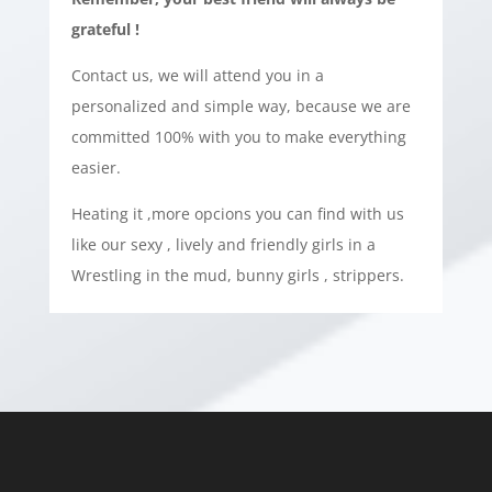
grateful !
Contact us, we will attend you in a
personalized and simple way, because we are
committed 100% with you to make everything
easier.
Heating it ,more opcions you can find with us
like our sexy , lively and friendly girls in a
Wrestling in the mud, bunny girls , strippers.