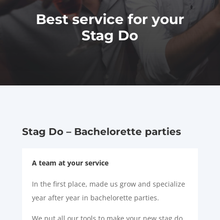
Best service for your
Stag Do
Stag Do – Bachelorette parties
A team at your service
In the first place, made us grow and specialize
year after year in bachelorette parties.
We put all our tools to make your new stag do