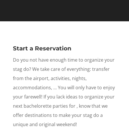
Start a Reservation
Do you not have enough time to organize your
stag do? We take care of everything: transfer
from the airport, activities, nights,
accommodations, … You will only have to enjoy
your farewell! If you lack ideas to organize your
next bachelorette parties for , know that we
offer destinations to make your stag do a
unique and original weekend!