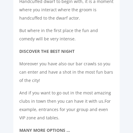
Handcuffed dwarf to begin with, it is a moment
where you interact where the groom is
handcuffed to the dwarf actor.
But where in the first place the fun and
comedy will be very intense.
DISCOVER THE BEST NIGHT
Moreover you have also our bar crawls so you
can enter and have a shot in the most fun bars
of the city!
And if you want to go out in the most amazing
clubs in town then you can have it with us.For
example, entrances for your group and even
VIP zone and tables.
MANY MORE OPTIONS …