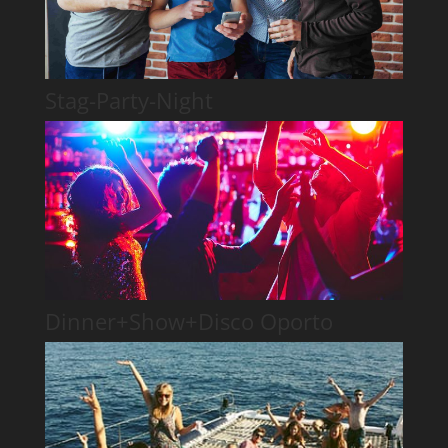
Stag-Party-Night
Dinner+Show+Disco Oporto