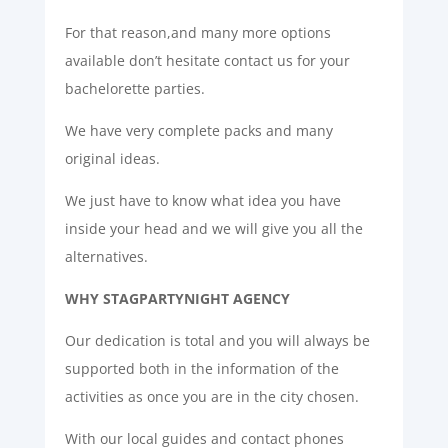
For that reason,and many more options
available don’t hesitate contact us for your
bachelorette parties.
We have very complete packs and many
original ideas.
We just have to know what idea you have
inside your head and we will give you all the
alternatives.
WHY STAGPARTYNIGHT AGENCY
Our dedication is total and you will always be
supported both in the information of the
activities as once you are in the city chosen.
With our local guides and contact phones