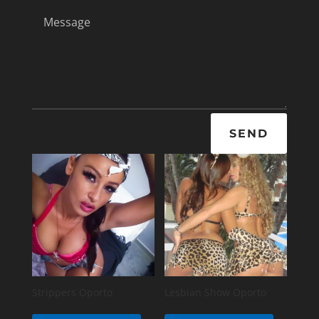
SEND
Strippers Oporto
Lesbian Show Oporto