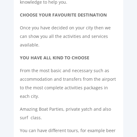
knowledge to help you.
CHOOSE YOUR FAVOURITE DESTINATION
Once you have decided on your city then we
can show you all the activities and services
available.
YOU HAVE ALL KIND TO CHOOSE
From the most basic and necessary such as
accommodation and transfers from the airport
to the most complete activities packages in
each city.
Amazing Boat Parties, private yatch and also
surf class.
You can have different tours, for example beer