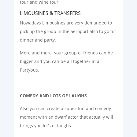
tour and wine tour.
LIMOUSINES & TRANSFERS
Nowadays Limousines are very demanded to
pick up the group in the aeroport,also to go for
dinner and party.
More and more, your group of friends can be
bigger and you can be all together in a
Partybus.
COMEDY AND LOTS OF LAUGHS
Also,you can create a super fun and comedy
moment with an dwarf actor that actually will
brings you lot’s of laughs.