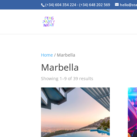
(+34) 604 354 224 - (+34) 648 202 569
hello@st
Home
/ Marbella
Marbella
Showing 1–9 of 39 results