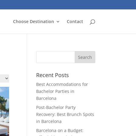
Choose Destination
Contact
Recent Posts
Best Accommodations for
Bachelor Parties in
Barcelona
Post-Bachelor Party
Recovery: Best Brunch Spots
in Barcelona
Barcelona on a Budget: