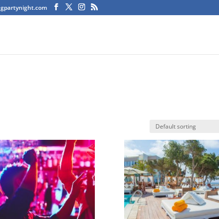
agpartynight.com