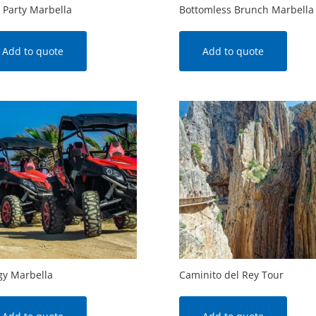
 Party Marbella
Bottomless Brunch Marbella
Add to quote
Add to quote
y Marbella
Caminito del Rey Tour