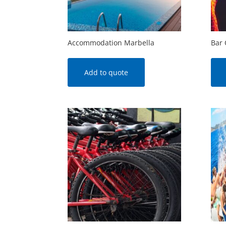
Accommodation Marbella
Bar 
Add to quote