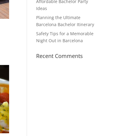
Affordable Bachelor Party
Ideas
Planning the Ultimate
Barcelona Bachelor Itinerary
Safety Tips for a Memorable
Night Out in Barcelona
Recent Comments