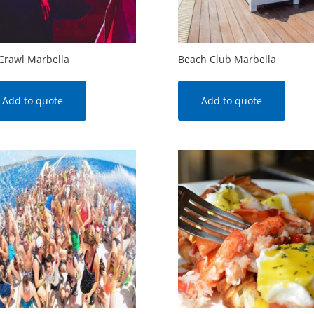
Crawl Marbella
Beach Club Marbella
Add to quote
Add to quote