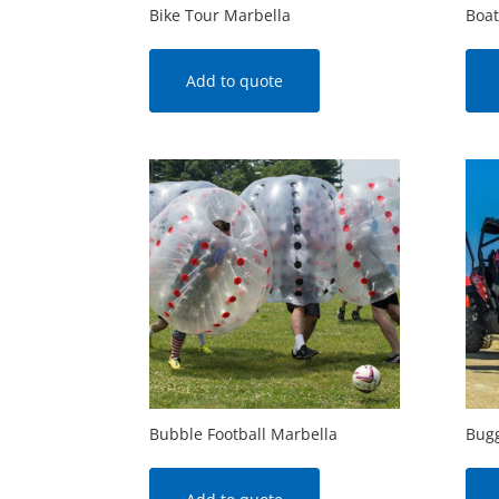
Bike Tour Marbella
Boat
Add to quote
Bubble Football Marbella
Bugg