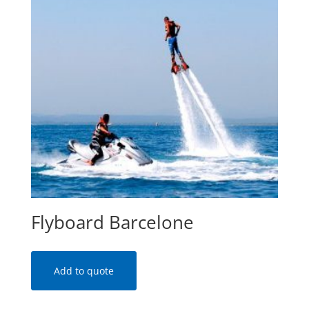
Flyboard Barcelone
Add to quote