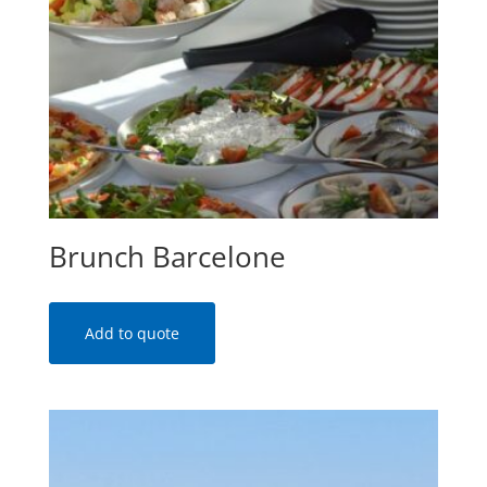
Brunch Barcelone
Add to quote