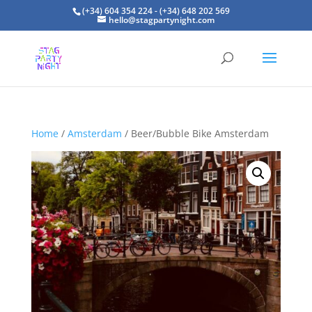
(+34) 604 354 224 - (+34) 648 202 569
hello@stagpartynight.com
Home
/
Amsterdam
/ Beer/Bubble Bike Amsterdam