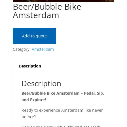
Beer/Bubble Bike
Amsterdam
Add to quote
Category:
Amsterdam
Description
Description
Beer/Bubble Bike Amsterdam – Pedal, Sip,
and Explore!
Ready to experience Amsterdam like never
before?