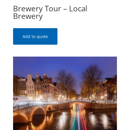
Brewery Tour – Local
Brewery
Add to quote