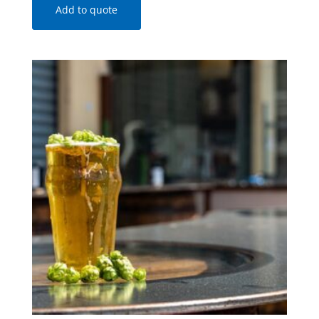
Add to quote