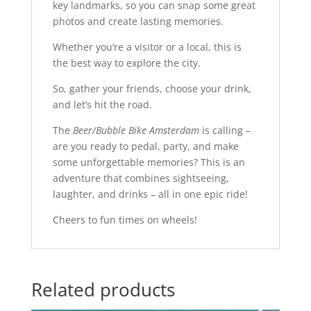
key landmarks, so you can snap some great
photos and create lasting memories.
Whether you’re a visitor or a local, this is
the best way to explore the city.
So, gather your friends, choose your drink,
and let’s hit the road.
The
Beer/Bubble Bike Amsterdam
is calling –
are you ready to pedal, party, and make
some unforgettable memories? This is an
adventure that combines sightseeing,
laughter, and drinks – all in one epic ride!
Cheers to fun times on wheels!
Related products