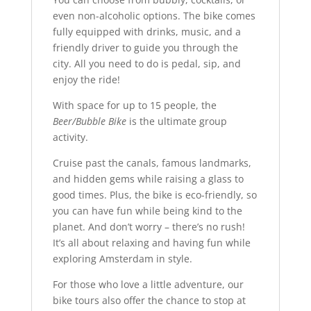
even non-alcoholic options. The bike comes
fully equipped with drinks, music, and a
friendly driver to guide you through the
city. All you need to do is pedal, sip, and
enjoy the ride!
With space for up to 15 people, the
Beer/Bubble Bike
is the ultimate group
activity.
Cruise past the canals, famous landmarks,
and hidden gems while raising a glass to
good times. Plus, the bike is eco-friendly, so
you can have fun while being kind to the
planet. And don’t worry – there’s no rush!
It’s all about relaxing and having fun while
exploring Amsterdam in style.
For those who love a little adventure, our
bike tours also offer the chance to stop at