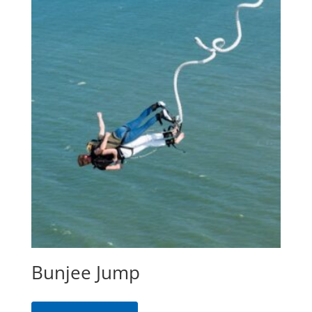
Bunjee Jump