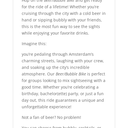
Hop on the
Beer/Bubble Bike
and get ready
for the ride of a lifetime! Whether you’re
cruising through the city with a cold beer in
hand or sipping bubbly with your friends,
this is the most fun way to see the sights
while enjoying your favorite drinks.
Imagine this:
you’re pedaling through Amsterdam’s
charming streets, laughing with your crew,
and soaking up the city’s incredible
atmosphere. Our
Beer/Bubble Bike
is perfect
for groups looking to mix sightseeing with a
good time. Whether you’re celebrating a
birthday, bachelor(ette) party, or just a fun
day out, this ride guarantees a unique and
unforgettable experience!
Not a fan of beer? No problem!
You can choose from bubbly, cocktails, or