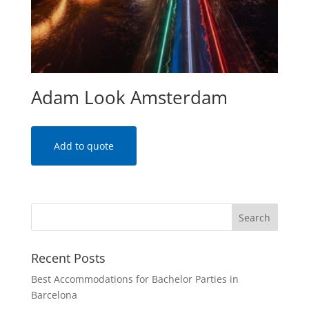
Adam Look Amsterdam
Add to quote
Recent Posts
Best Accommodations for Bachelor Parties in
Barcelona