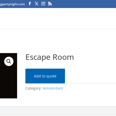
agpartynight.com
Escape Room
Add to quote
Category:
Amsterdam