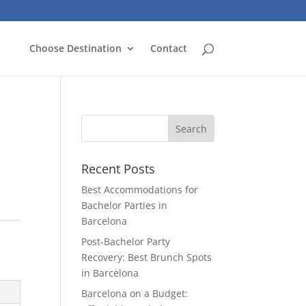
Choose Destination
Contact
Recent Posts
Best Accommodations for
Bachelor Parties in
Barcelona
Post-Bachelor Party
Recovery: Best Brunch Spots
in Barcelona
Barcelona on a Budget: