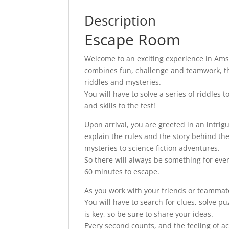
Description
Escape Room
Welcome to an exciting experience in Am
combines fun, challenge and teamwork, this
riddles and mysteries.
You will have to solve a series of riddles 
and skills to the test!
Upon arrival, you are greeted in an intr
explain the rules and the story behind th
mysteries to science fiction adventures.
So there will always be something for every
60 minutes to escape.
As you work with your friends or teammate
You will have to search for clues, solve 
is key, so be sure to share your ideas.
Every second counts, and the feeling of 