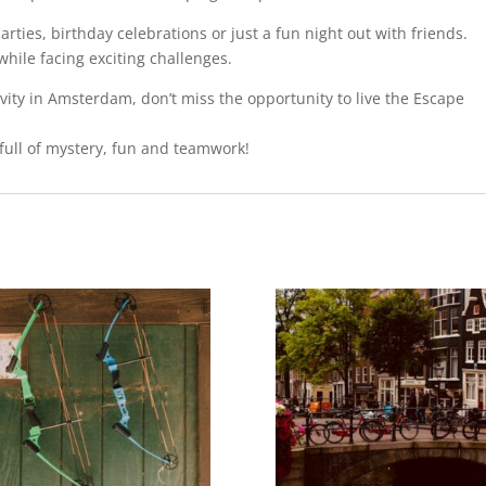
rties, birthday celebrations or just a fun night out with friends.
while facing exciting challenges.
tivity in Amsterdam, don’t miss the opportunity to live the Escape
full of mystery, fun and teamwork!