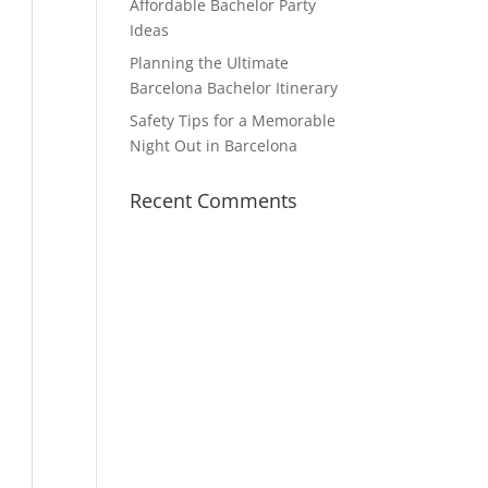
Affordable Bachelor Party
Ideas
Planning the Ultimate
Barcelona Bachelor Itinerary
Safety Tips for a Memorable
Night Out in Barcelona
Recent Comments