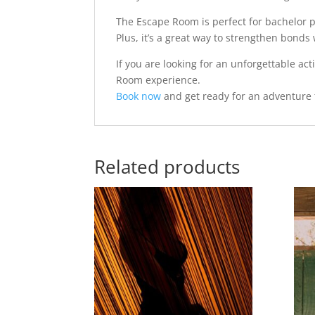
The Escape Room is perfect for bachelor pa
Plus, it’s a great way to strengthen bonds 
If you are looking for an unforgettable ac
Room experience.
Book now
and get ready for an adventure 
Related products