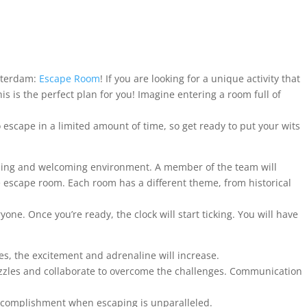
sterdam:
Escape Room
! If you are looking for a unique activity that
 is the perfect plan for you! Imagine entering a room full of
to escape in a limited amount of time, so get ready to put your wits
iguing and welcoming environment. A member of the team will
e escape room. Each room has a different theme, from historical
one. Once you’re ready, the clock will start ticking. You will have
s, the excitement and adrenaline will increase.
puzzles and collaborate to overcome the challenges. Communication
accomplishment when escaping is unparalleled.