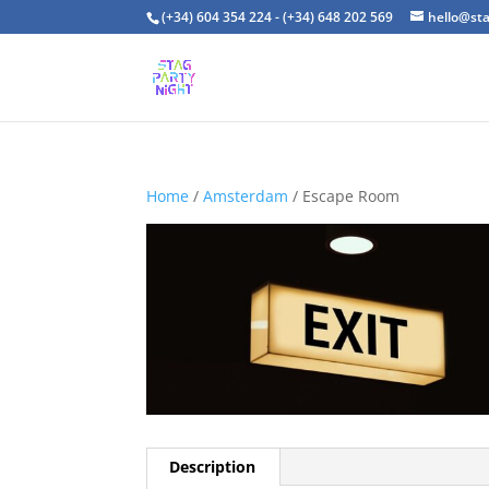
(+34) 604 354 224 - (+34) 648 202 569
hello@st
Home
/
Amsterdam
/ Escape Room
Description