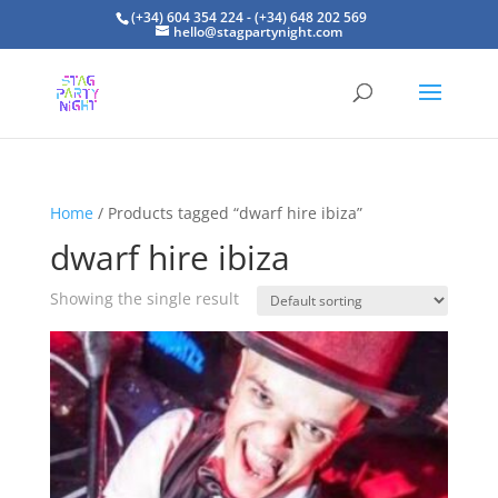
(+34) 604 354 224 - (+34) 648 202 569
hello@stagpartynight.com
Home
/ Products tagged “dwarf hire ibiza”
dwarf hire ibiza
Showing the single result