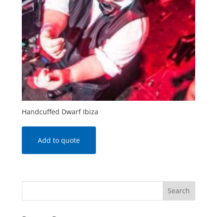
Handcuffed Dwarf Ibiza
Add to quote