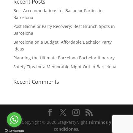
Recent Posts
Best Accommodations for Bachelor Parties in
Barcelona
Post-Bachelor Party Recovery: Best Brunch Spots in
Barcelona
Barcelona on a Budget: Affordable Bachelor Party
Ideas
Planning the Ultimate Barcelona Bachelor Itinerary
Safety Tips for a Memorable Night Out in Barcelona
Recent Comments
Copyright © 2020 StagPartyNight
Términos y
condiciones
.