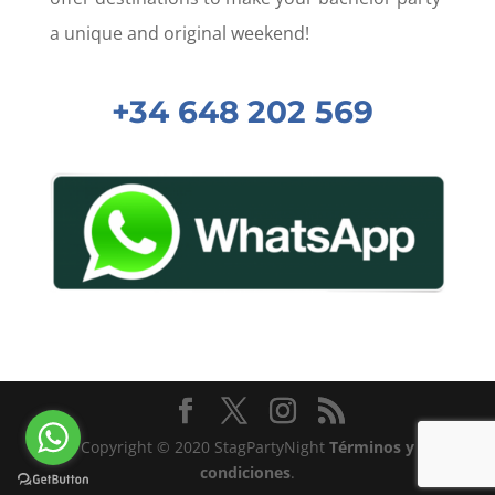
a unique and original weekend!
+34 648 202 569
Copyright © 2020 StagPartyNight
Términos y
condiciones
.