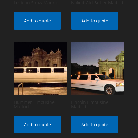
Lesbian Show Madrid
Naked Girl Butler Madrid
Add to quote
Add to quote
Hummer Limousine
Lincoln Limousine
Madrid
Madrid
Add to quote
Add to quote