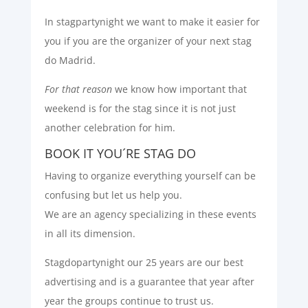
In stagpartynight we want to make it easier for
you if you are the organizer of your next stag
do Madrid.
For that reason
we know how important that
weekend is for the stag since it is not just
another celebration for him.
BOOK IT YOU´RE STAG DO
Having to organize everything yourself can be
confusing but let us help you.
We are an agency specializing in these events
in all its dimension.
Stagdopartynight our 25 years are our best
advertising and is a guarantee that year after
year the groups continue to trust us.