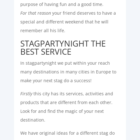
purpose of having fun and a good time.
For that reason
your friend deserves to have a
special and different weekend that he will
remember all his life.
STAGPARTYNIGHT THE
BEST SERVICE
In stagpartynight we put within your reach
many destinations in many cities in Europe to
make your next stag do a success!
Firstly
this city has its services, activities and
products that are different from each other.
Look for and find the magic of your next
destination.
We have original ideas for a different stag do