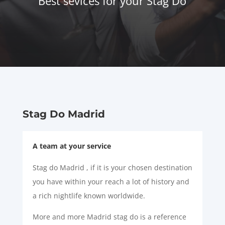
Best sevices for your Stag Do
Stag Do Madrid
A team at your service
Stag do Madrid , if it is your chosen destination
you have within your reach a lot of history and
a rich nightlife known worldwide.
More and more Madrid stag do is a reference