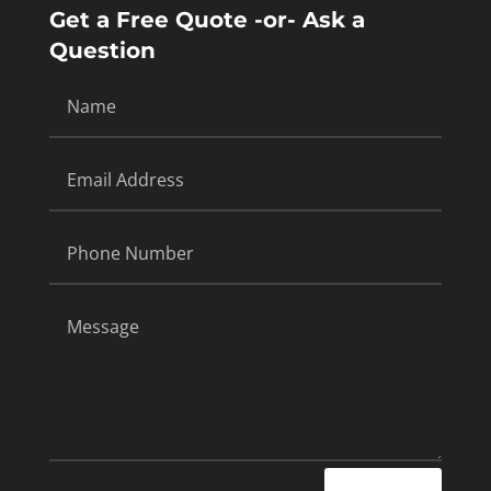
Get a Free Quote -or- Ask a
Question