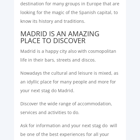
destination for many groups in Europe that are
looking for the magic of the Spanish capital, to
know its history and traditions.
MADRID IS AN AMAZING
PLACE TO DISCOVER
Madrid is a happy city also with cosmopolitan
life in their bars, streets and discos.
Nowadays the cultural and leisure is mixed, as
an idyllic place for many people and more for
your next stag do Madrid.
Discover the wide range of accommodation,
services and activities to do.
Ask for information and your next stag do will
be one of the best experiences for all your