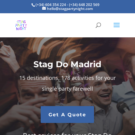
(+34) 604 354 224 - (+34) 648 202 569
hello@stagpartynight.com
Stag Do Madrid
15 destinations, 178 activities for your
single party farewell
Get A Quote