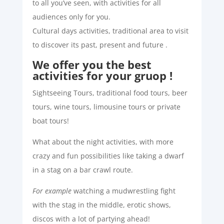
to all you’ve seen, with activities for all
audiences only for you.
Cultural days activities, traditional area to visit
to discover its past, present and future .
We offer you the best
activities for your gruop !
Sightseeing Tours, traditional food tours, beer
tours, wine tours, limousine tours or private
boat tours!
What about the night activities, with more
crazy and fun possibilities like taking a dwarf
in a stag on a bar crawl route.
For example
watching a mudwrestling fight
with the stag in the middle, erotic shows,
discos with a lot of partying ahead!