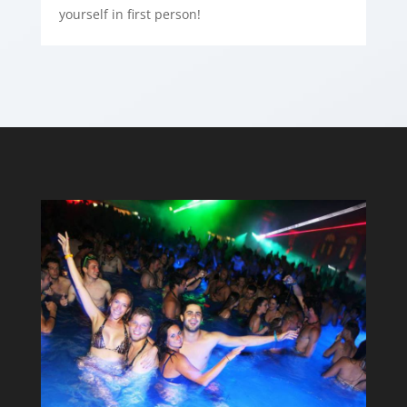
yourself in first person!