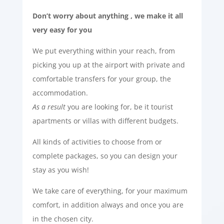
Don’t worry about anything , we make it all
very easy for you
We put everything within your reach, from
picking you up at the airport with private and
comfortable transfers for your group, the
accommodation.
As a result
you are looking for, be it tourist
apartments or villas with different budgets.
All kinds of activities to choose from or
complete packages, so you can design your
stay as you wish!
We take care of everything, for your maximum
comfort, in addition always and once you are
in the chosen city.