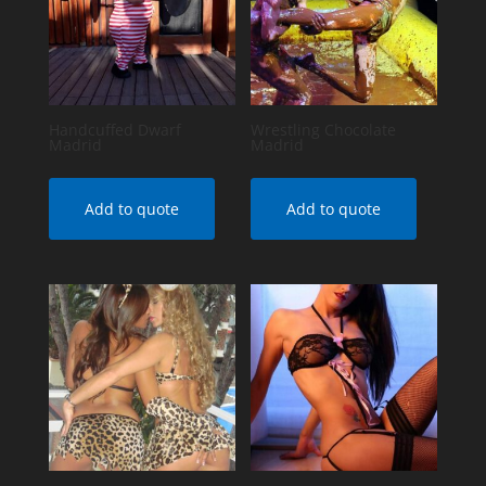
Handcuffed Dwarf
Wrestling Chocolate
Madrid
Madrid
Add to quote
Add to quote