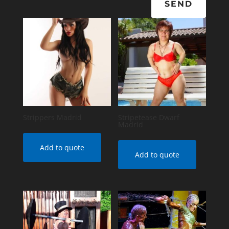
SEND
Strippers Madrid
Stripetease Dwarf
Madrid
Add to quote
Add to quote