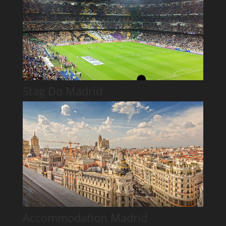
Stag Do Madrid
Accommodation Madrid