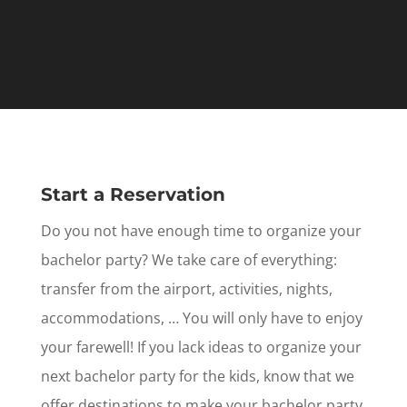
Start a Reservation
Do you not have enough time to organize your
bachelor party? We take care of everything:
transfer from the airport, activities, nights,
accommodations, … You will only have to enjoy
your farewell! If you lack ideas to organize your
next bachelor party for the kids, know that we
offer destinations to make your bachelor party