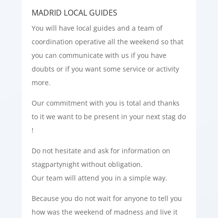
MADRID LOCAL GUIDES
You will have local guides and a team of
coordination operative all the weekend so that
you can communicate with us if you have
doubts or if you want some service or activity
more.
Our commitment with you is total and thanks
to it we want to be present in your next stag do
!
Do not hesitate and ask for information on
stagpartynight without obligation.
Our team will attend you in a simple way.
Because you do not wait for anyone to tell you
how was the weekend of madness and live it