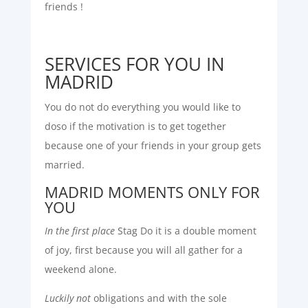
friends !
SERVICES FOR YOU IN
MADRID
You do not do everything you would like to
doso if the motivation is to get together
because one of your friends in your group gets
married.
MADRID MOMENTS ONLY FOR
YOU
In the first place
Stag Do it is a double moment
of joy, first because you will all gather for a
weekend alone.
Luckily not
obligations and with the sole