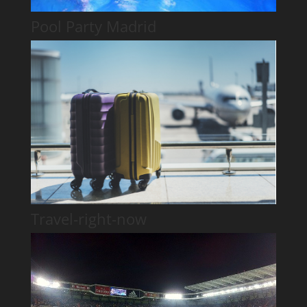
Pool Party Madrid
Travel-right-now