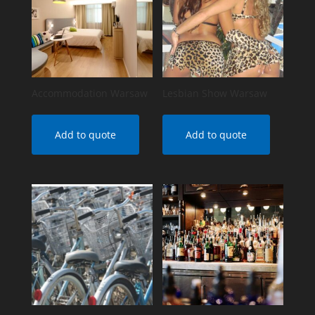
Accommodation Warsaw
Lesbian Show Warsaw
Add to quote
Add to quote