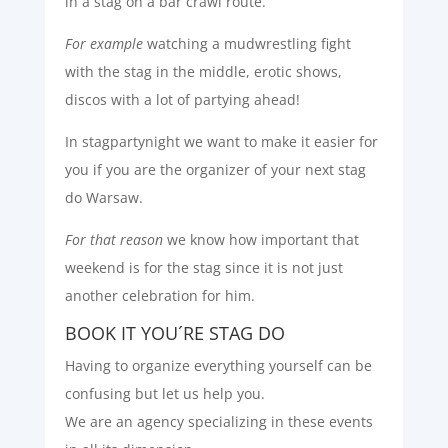
in a stag on a bar crawl route.
For example
watching a mudwrestling fight
with the stag in the middle, erotic shows,
discos with a lot of partying ahead!
In stagpartynight we want to make it easier for
you if you are the organizer of your next stag
do Warsaw.
For that reason
we know how important that
weekend is for the stag since it is not just
another celebration for him.
BOOK IT YOU´RE STAG DO
Having to organize everything yourself can be
confusing but let us help you.
We are an agency specializing in these events