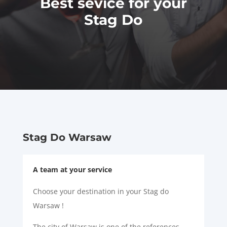
Best sevice for your
Stag Do
Stag Do Warsaw
A team at your service
Choose your destination in your Stag do
Warsaw !
The city of Warsaw is one of the references