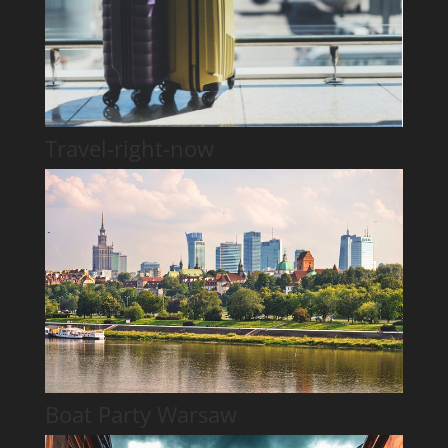
Travel-right-now
Boat Party Warsaw