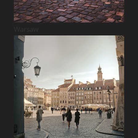
Warsaw