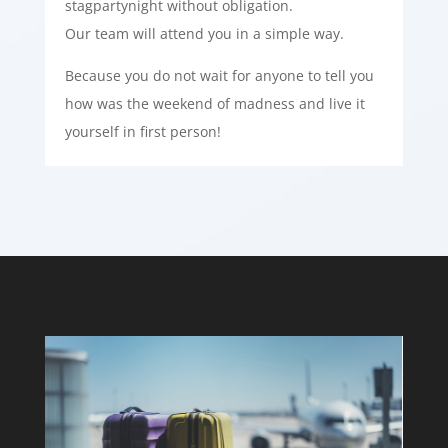
stagpartynight without obligation.
Our team will attend you in a simple way.
Because you do not wait for anyone to tell you
how was the weekend of madness and live it
yourself in first person!