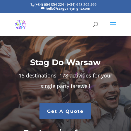
(+34) 604 354 224 - (+34) 648 202 569
hello@stagpartynight.com
Stag Do Warsaw
15 destinations, 178 activities for your
single party farewell
Get A Quote