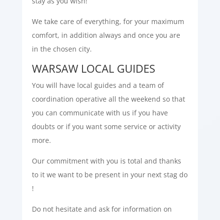
stay as you wish!
We take care of everything, for your maximum
comfort, in addition always and once you are
in the chosen city.
WARSAW LOCAL GUIDES
You will have local guides and a team of
coordination operative all the weekend so that
you can communicate with us if you have
doubts or if you want some service or activity
more.
Our commitment with you is total and thanks
to it we want to be present in your next stag do
!
Do not hesitate and ask for information on