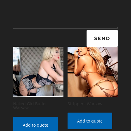
SEND
Naked Girl Butler
Strippers Warsaw
Warsaw
Add to quote
Add to quote