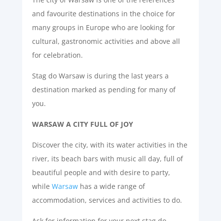
and favourite destinations in the choice for
many groups in Europe who are looking for
cultural, gastronomic activities and above all
for celebration.
Stag do Warsaw is during the last years a
destination marked as pending for many of
you.
WARSAW A CITY FULL OF JOY
Discover the city, with its water activities in the
river, its beach bars with music all day, full of
beautiful people and with desire to party,
while
Warsaw
has a wide range of
accommodation, services and activities to do.
Ask for information for your next stag do