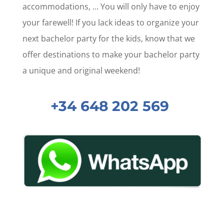
accommodations, … You will only have to enjoy
your farewell! If you lack ideas to organize your
next bachelor party for the kids, know that we
offer destinations to make your bachelor party
a unique and original weekend!
+34 648 202 569