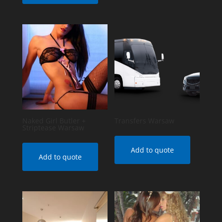
Naked Girl Butler +
Transfers Warsaw
Striptease Warsaw
Add to quote
Add to quote