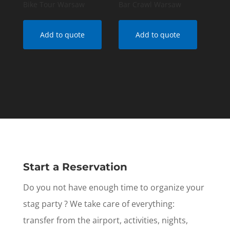
Bike Tour Warsaw
Bar Crawl Warsaw
Add to quote
Add to quote
Start a Reservation
Do you not have enough time to organize your
stag party ? We take care of everything:
transfer from the airport, activities, nights,