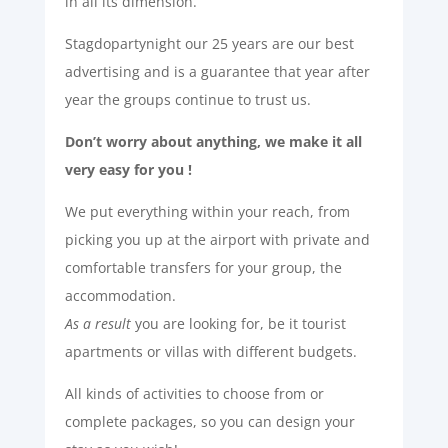
in all its dimension.
Stagdopartynight our 25 years are our best
advertising and is a guarantee that year after
year the groups continue to trust us.
Don’t worry about anything, we make it all
very easy for you !
We put everything within your reach, from
picking you up at the airport with private and
comfortable transfers for your group, the
accommodation.
As a result
you are looking for, be it tourist
apartments or villas with different budgets.
All kinds of activities to choose from or
complete packages, so you can design your