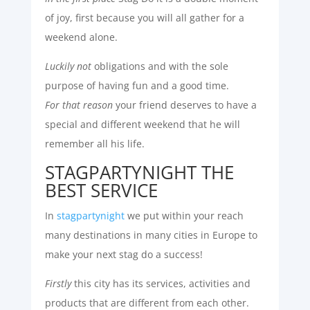
of joy, first because you will all gather for a
weekend alone.
Luckily not
obligations and with the sole
purpose of having fun and a good time.
For that reason
your friend deserves to have a
special and different weekend that he will
remember all his life.
STAGPARTYNIGHT THE
BEST SERVICE
In
stagpartynight
we put within your reach
many destinations in many cities in Europe to
make your next stag do a success!
Firstly
this city has its services, activities and
products that are different from each other.