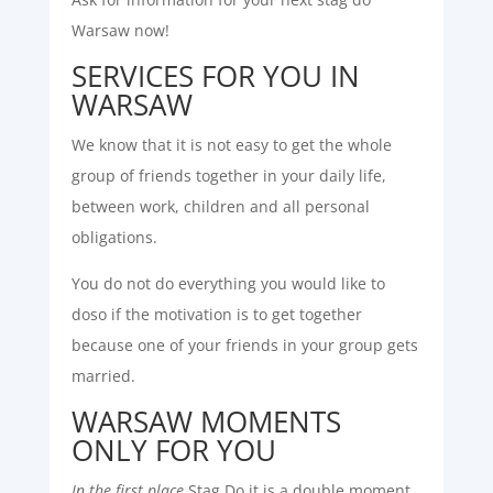
Warsaw now!
SERVICES FOR YOU IN
WARSAW
We know that it is not easy to get the whole
group of friends together in your daily life,
between work, children and all personal
obligations.
You do not do everything you would like to
doso if the motivation is to get together
because one of your friends in your group gets
married.
WARSAW MOMENTS
ONLY FOR YOU
In the first place
Stag Do it is a double moment