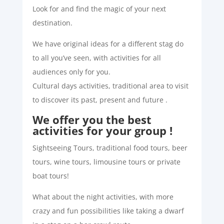
Look for and find the magic of your next
destination.
We have original ideas for a different stag do
to all you’ve seen, with activities for all
audiences only for you.
Cultural days activities, traditional area to visit
to discover its past, present and future .
We offer you the best
activities for your group !
Sightseeing Tours, traditional food tours, beer
tours, wine tours, limousine tours or private
boat tours!
What about the night activities, with more
crazy and fun possibilities like taking a dwarf