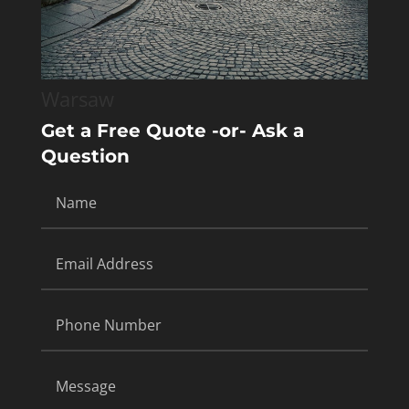
Warsaw
Get a Free Quote -or- Ask a
Question