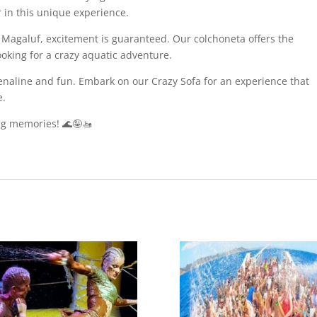
r in this unique experience.
 Magaluf, excitement is guaranteed. Our colchoneta offers the
ooking for a crazy aquatic adventure.
naline and fun. Embark on our Crazy Sofa for an experience that
e.
ng memories! 🌊🤪🚤