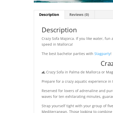
Description
Reviews (0)
Description
Crazy Sofa Majorca. If you like water, fun
speed in Mallorca!
The best bachelor parties with
Stagparty
!
Cra
🌊 Crazy Sofa in Palma de Mallorca or Mag
Prepare for a crazy aquatic experience in
Reserved for lovers of adrenaline and pure
waves for ten exhilarating minutes, guar
Strap yourself tight with your group of fi
Mediterranean. Those looking to combine t