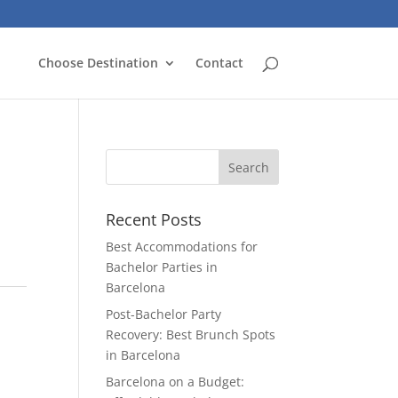
Choose Destination
Contact
Recent Posts
Best Accommodations for
Bachelor Parties in
Barcelona
Post-Bachelor Party
Recovery: Best Brunch Spots
in Barcelona
Barcelona on a Budget: