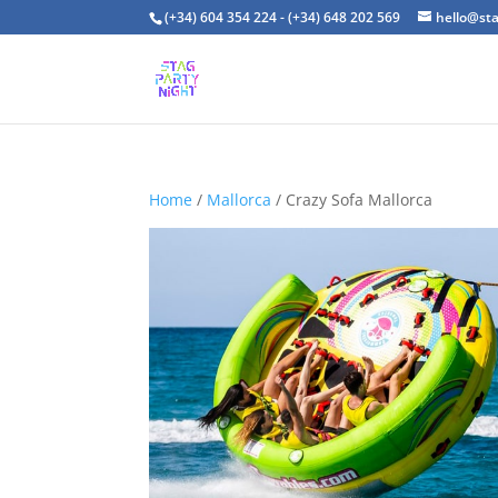
(+34) 604 354 224 - (+34) 648 202 569
hello@st
Home
/
Mallorca
/ Crazy Sofa Mallorca