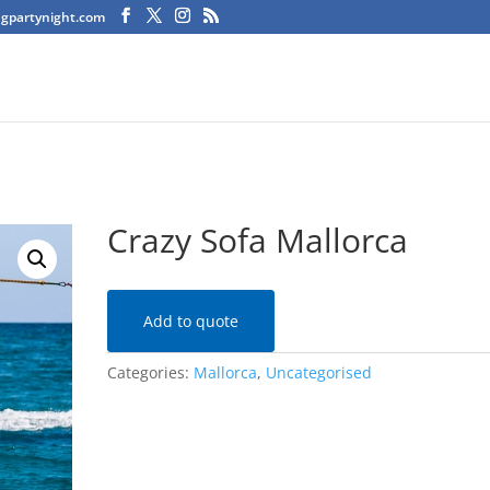
agpartynight.com
Crazy Sofa Mallorca
Add to quote
Categories:
Mallorca
,
Uncategorised