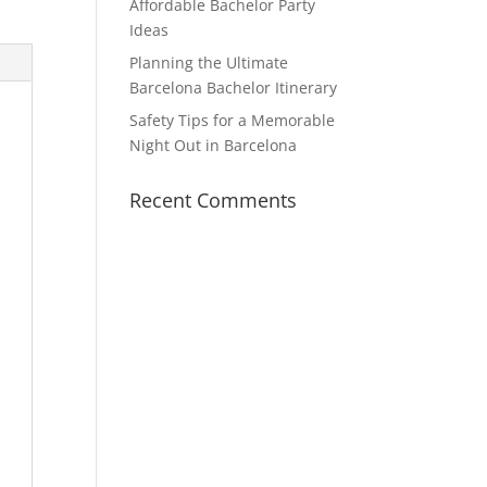
Affordable Bachelor Party
Ideas
Planning the Ultimate
Barcelona Bachelor Itinerary
Safety Tips for a Memorable
Night Out in Barcelona
Recent Comments