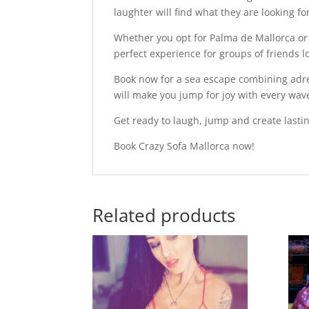
laughter will find what they are looking fo
Whether you opt for Palma de Mallorca or
perfect experience for groups of friends l
Book now for a sea escape combining adre
will make you jump for joy with every wav
Get ready to laugh, jump and create lasti
Book Crazy Sofa Mallorca now!
Related products