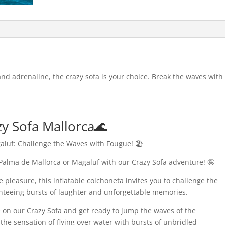
 and adrenaline, the crazy sofa is your choice. Break the waves with
zy Sofa Mallorca🌊
aluf: Challenge the Waves with Fougue! 🏖️
 Palma de Mallorca or Magaluf with our Crazy Sofa adventure! 🤪
 pleasure, this inflatable colchoneta invites you to challenge the
anteeing bursts of laughter and unforgettable memories.
ve on our Crazy Sofa and get ready to jump the waves of the
he sensation of flying over water with bursts of unbridled