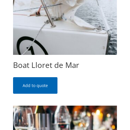
Boat Lloret de Mar
Add to quote