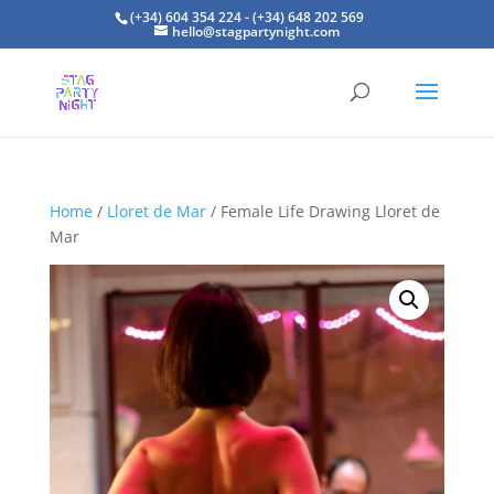
(+34) 604 354 224 - (+34) 648 202 569
hello@stagpartynight.com
Home
/
Lloret de Mar
/ Female Life Drawing Lloret de
Mar