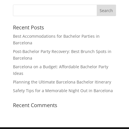
Recent Posts
Best Accommodations for Bachelor Parties in
Barcelona
Post-Bachelor Party Recovery: Best Brunch Spots in
Barcelona
Barcelona on a Budget: Affordable Bachelor Party
Ideas
Planning the Ultimate Barcelona Bachelor Itinerary
Safety Tips for a Memorable Night Out in Barcelona
Recent Comments