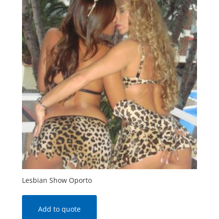
Lesbian Show Oporto
Add to quote