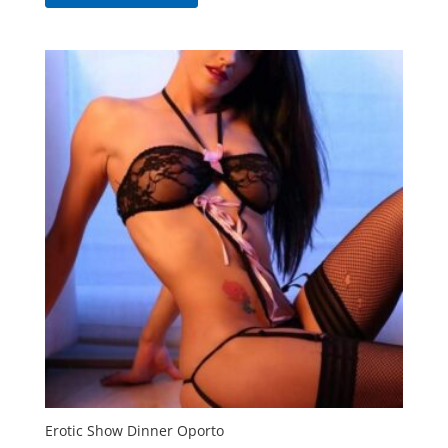
Erotic Show Dinner Oporto