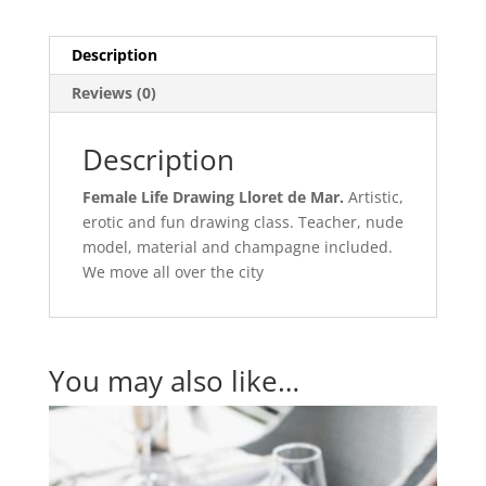
Description
Reviews (0)
Description
Female Life Drawing Lloret de Mar.
Artistic,
erotic and fun drawing class. Teacher, nude
model, material and champagne included.
We move all over the city
You may also like…