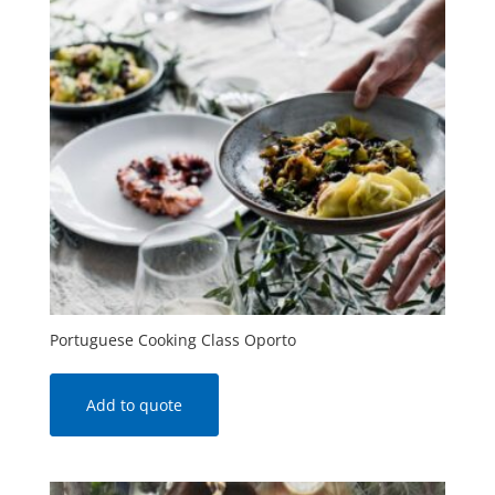
Portuguese Cooking Class Oporto
Add to quote