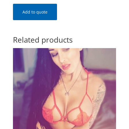
Add to quote
Related products