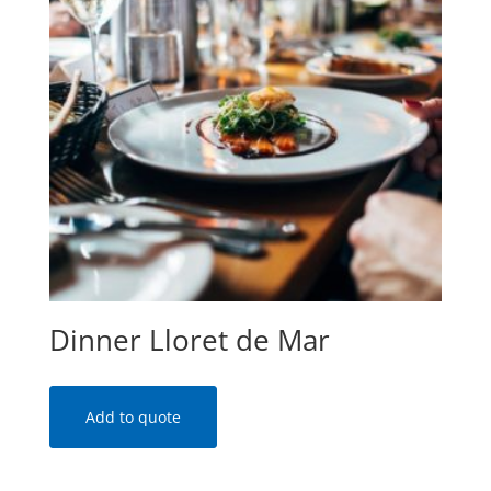
Dinner Lloret de Mar
Add to quote