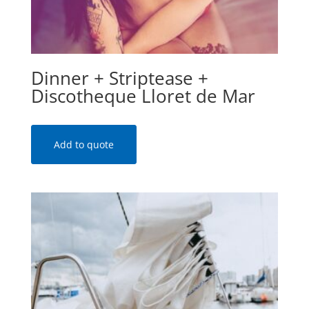
Dinner + Striptease +
Discotheque Lloret de Mar
Add to quote