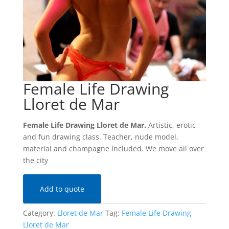
Female Life Drawing
Lloret de Mar
Female Life Drawing Lloret de Mar.
Artistic, erotic
and fun drawing class. Teacher, nude model,
material and champagne included. We move all over
the city
Add to quote
Category:
Lloret de Mar
Tag:
Female Life Drawing
Lloret de Mar