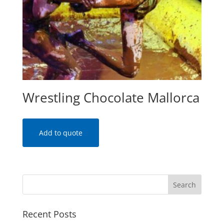
Wrestling Chocolate Mallorca
Add to quote
Recent Posts