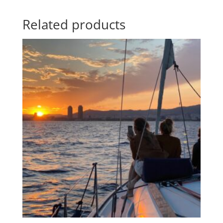
Related products