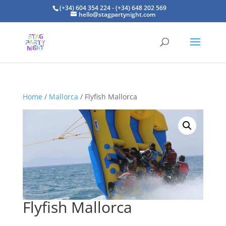
(+34) 604 354 224 - (+34) 648 202 569
hello@stagpartynight.com
Home
/
Mallorca
/ Flyfish Mallorca
Flyfish Mallorca