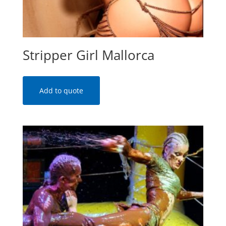
Stripper Girl Mallorca
Add to quote