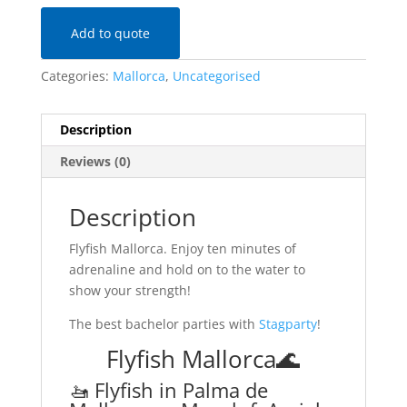
Add to quote
Categories:
Mallorca
,
Uncategorised
Description
Reviews (0)
Description
Flyfish Mallorca. Enjoy ten minutes of
adrenaline and hold on to the water to
show your strength!
The best bachelor parties with
Stagparty
!
Flyfish Mallorca🌊
🚤 Flyfish in Palma de