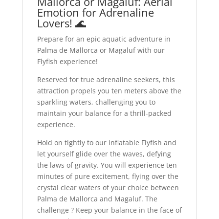
Mallorca or Magaluf: Aerial
Emotion for Adrenaline
Lovers! 🌊
Prepare for an epic aquatic adventure in
Palma de Mallorca or Magaluf with our
Flyfish experience!
Reserved for true adrenaline seekers, this
attraction propels you ten meters above the
sparkling waters, challenging you to
maintain your balance for a thrill-packed
experience.
Hold on tightly to our inflatable Flyfish and
let yourself glide over the waves, defying
the laws of gravity. You will experience ten
minutes of pure excitement, flying over the
crystal clear waters of your choice between
Palma de Mallorca and Magaluf. The
challenge ? Keep your balance in the face of