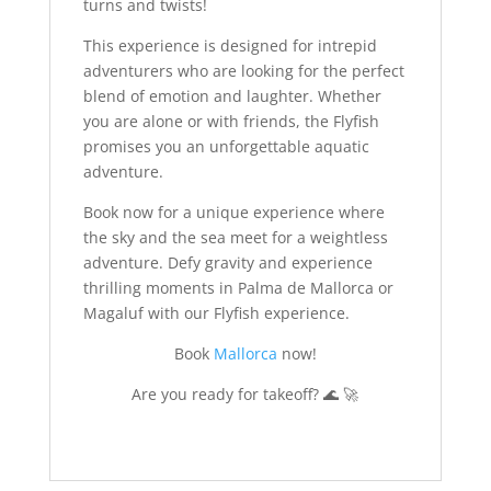
turns and twists!
This experience is designed for intrepid
adventurers who are looking for the perfect
blend of emotion and laughter. Whether
you are alone or with friends, the Flyfish
promises you an unforgettable aquatic
adventure.
Book now for a unique experience where
the sky and the sea meet for a weightless
adventure. Defy gravity and experience
thrilling moments in Palma de Mallorca or
Magaluf with our Flyfish experience.
Book
Mallorca
now!
Are you ready for takeoff? 🌊 🚀