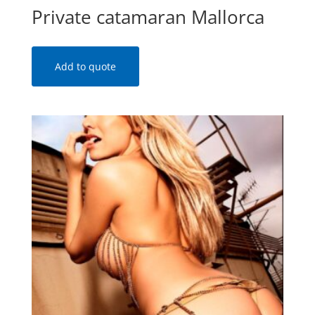
Private catamaran Mallorca
Add to quote