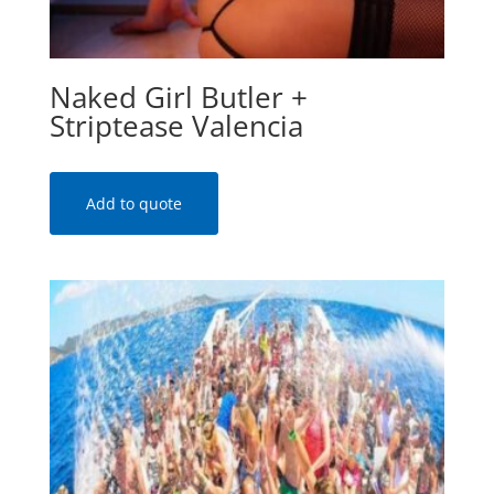
Naked Girl Butler +
Striptease Valencia
Add to quote