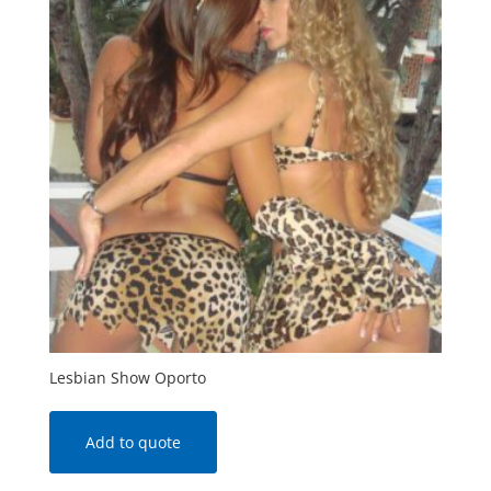
Lesbian Show Oporto
Add to quote