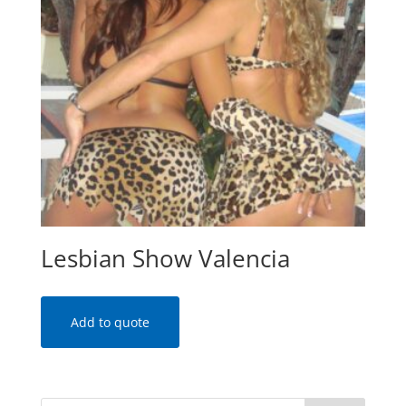
Lesbian Show Valencia
Add to quote