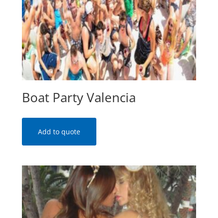
Boat Party Valencia
Add to quote