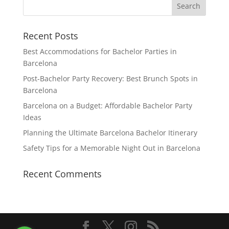
Recent Posts
Best Accommodations for Bachelor Parties in
Barcelona
Post-Bachelor Party Recovery: Best Brunch Spots in
Barcelona
Barcelona on a Budget: Affordable Bachelor Party
Ideas
Planning the Ultimate Barcelona Bachelor Itinerary
Safety Tips for a Memorable Night Out in Barcelona
Recent Comments