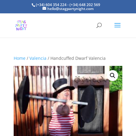
(+34) 604 354 224 - (+34) 648 202 569
hello@stagpartynight.com
Home
/
Valencia
/ Handcuffed Dwarf Valencia