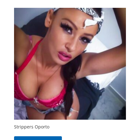
Strippers Oporto