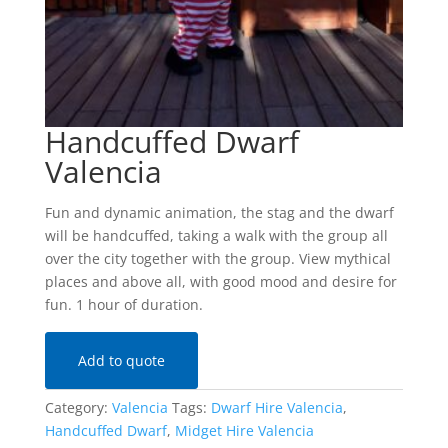
Handcuffed Dwarf
Valencia
Fun and dynamic animation, the stag and the dwarf
will be handcuffed, taking a walk with the group all
over the city together with the group. View mythical
places and above all, with good mood and desire for
fun. 1 hour of duration.
Add to quote
Category:
Valencia
Tags:
Dwarf Hire Valencia
,
Handcuffed Dwarf
,
Midget Hire Valencia