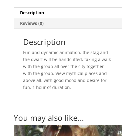
Description
Reviews (0)
Description
Fun and dynamic animation, the stag and
the dwarf will be handcuffed, taking a walk
with the group all over the city together
with the group. View mythical places and
above all, with good mood and desire for
fun. 1 hour of duration.
You may also like…