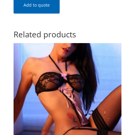
Add to quote
Related products