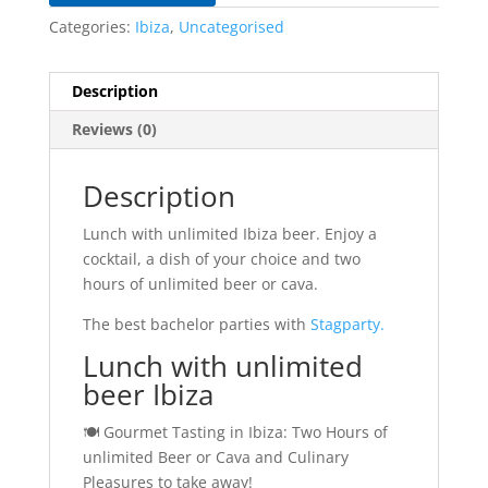
Categories:
Ibiza
,
Uncategorised
Description
Reviews (0)
Description
Lunch with unlimited Ibiza beer. Enjoy a
cocktail, a dish of your choice and two
hours of unlimited beer or cava.
The best bachelor parties with
Stagparty.
Lunch with unlimited
beer Ibiza
🍽️ Gourmet Tasting in Ibiza: Two Hours of
unlimited Beer or Cava and Culinary
Pleasures to take away!