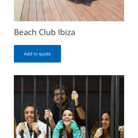
Beach Club Ibiza
Add to quote