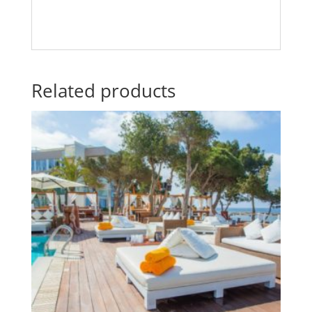
Related products