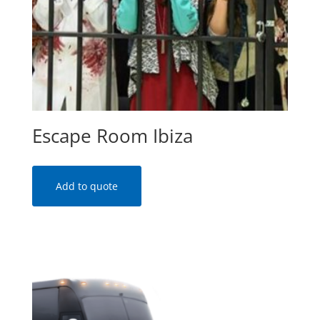
Escape Room Ibiza
Add to quote