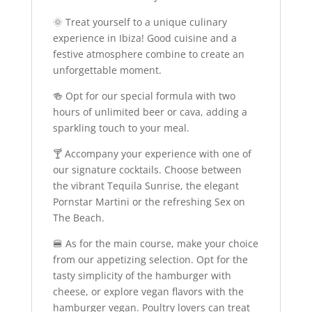
🌞 Treat yourself to a unique culinary
experience in Ibiza! Good cuisine and a
festive atmosphere combine to create an
unforgettable moment.
🍻 Opt for our special formula with two
hours of unlimited beer or cava, adding a
sparkling touch to your meal.
🍸 Accompany your experience with one of
our signature cocktails. Choose between
the vibrant Tequila Sunrise, the elegant
Pornstar Martini or the refreshing Sex on
The Beach.
🍔 As for the main course, make your choice
from our appetizing selection. Opt for the
tasty simplicity of the hamburger with
cheese, or explore vegan flavors with the
hamburger vegan. Poultry lovers can treat