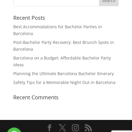
Recent Posts
Best Accommodations for Bachelor Parties in
Barcelona
Post-Bachelor Party Recovery: Best Brunch Spots in
Barcelona
Barcelona on a Budget: Affordable Bachelor Party
Ideas
Planning the Ultimate Barcelona Bachelor Itinerary
Safety Tips for a Memorable Night Out in Barcelona
Recent Comments