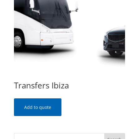
Transfers Ibiza
Add to quote