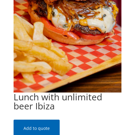
Lunch with unlimited
beer Ibiza
Add to quote