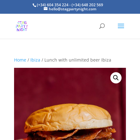
(+34) 604 354 224 - (+34) 648 202 569
hello@stagpartynight.com
Home
/
Ibiza
/ Lunch with unlimited beer Ibiza