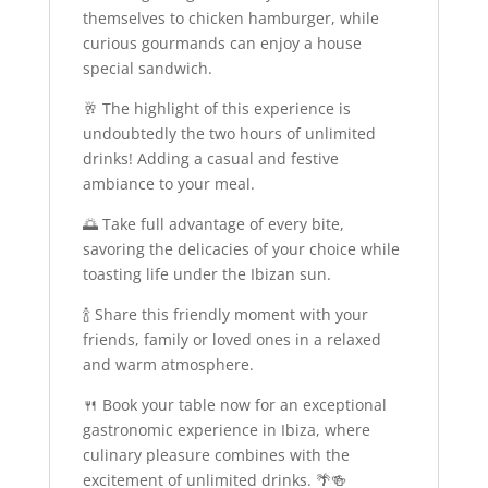
themselves to chicken hamburger, while
curious gourmands can enjoy a house
special sandwich.
🥂 The highlight of this experience is
undoubtedly the two hours of unlimited
drinks! Adding a casual and festive
ambiance to your meal.
🌅 Take full advantage of every bite,
savoring the delicacies of your choice while
toasting life under the Ibizan sun.
🍾 Share this friendly moment with your
friends, family or loved ones in a relaxed
and warm atmosphere.
🍴 Book your table now for an exceptional
gastronomic experience in Ibiza, where
culinary pleasure combines with the
excitement of unlimited drinks. 🌴🍻