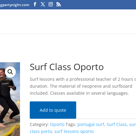
agpartynight.com
Surf Class Oporto
Surf lessons with a professional teacher of 2 hours 
duration. The material of neoprene and surfboard
included. Classes available in several languages.
Add to quote
Category:
Oporto
Tags:
portugal surf
,
Surf Class
,
sur
class porto
,
surf lessons oporto