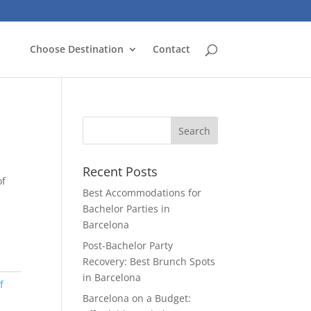
Choose Destination
Contact
Recent Posts
of
Best Accommodations for
Bachelor Parties in
Barcelona
Post-Bachelor Party
Recovery: Best Brunch Spots
in Barcelona
f
Barcelona on a Budget: