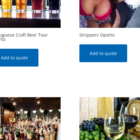
uguese Craft Beer Tour
Strippers Oporto
rto
Add to quote
Add to quote