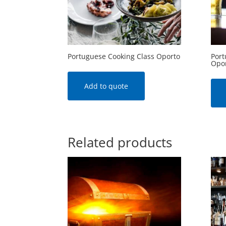
Portuguese Cooking Class Oporto
Port
Opo
Add to quote
Related products