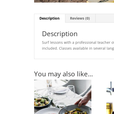
Description
Reviews (0)
Description
Surf lessons with a professional teacher 
included. Classes available in several lan
You may also like…