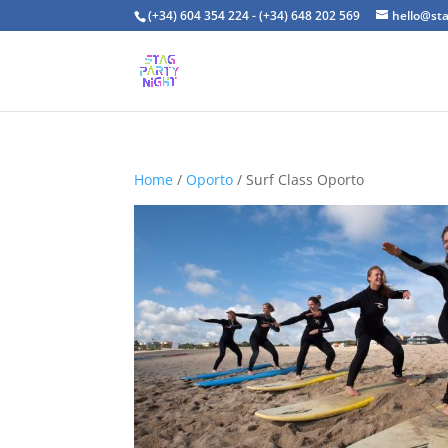
(+34) 604 354 224 - (+34) 648 202 569
hello@st
Home
/
Oporto
/ Surf Class Oporto