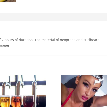
of 2 hours of duration. The material of neoprene and surfboard
guages.