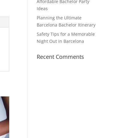
Affordable Bachelor Party
Ideas
Planning the Ultimate
Barcelona Bachelor Itinerary
Safety Tips for a Memorable
Night Out in Barcelona
Recent Comments