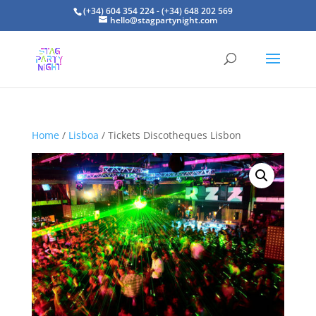
(+34) 604 354 224 - (+34) 648 202 569
hello@stagpartynight.com
Home
/
Lisboa
/ Tickets Discotheques Lisbon