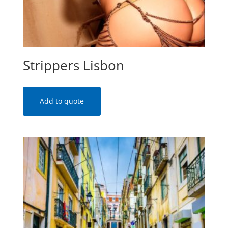
Strippers Lisbon
Add to quote