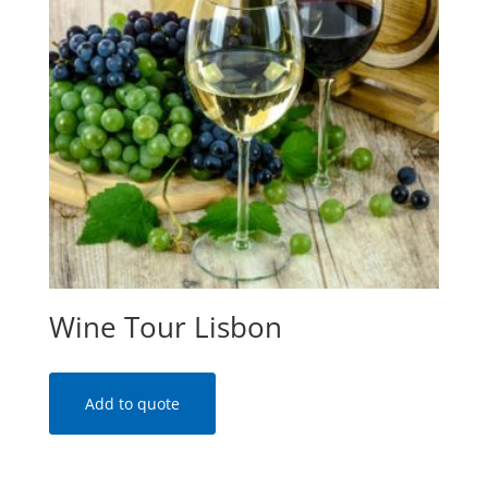
Wine Tour Lisbon
Add to quote