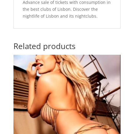
Advance sale of tickets with consumption in
the best clubs of Lisbon. Discover the
nightlife of Lisbon and its nightclubs.
Related products