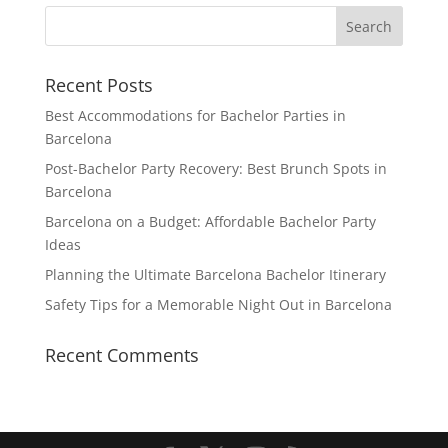
Recent Posts
Best Accommodations for Bachelor Parties in
Barcelona
Post-Bachelor Party Recovery: Best Brunch Spots in
Barcelona
Barcelona on a Budget: Affordable Bachelor Party
Ideas
Planning the Ultimate Barcelona Bachelor Itinerary
Safety Tips for a Memorable Night Out in Barcelona
Recent Comments