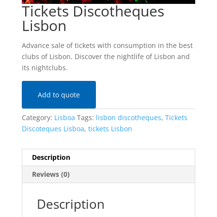
Tickets Discotheques
Lisbon
Advance sale of tickets with consumption in the best
clubs of Lisbon. Discover the nightlife of Lisbon and
its nightclubs.
Add to quote
Category:
Lisboa
Tags:
lisbon discotheques
,
Tickets
Discoteques Lisboa
,
tickets Lisbon
Description
Reviews (0)
Description