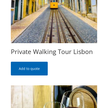
Private Walking Tour Lisbon
Add to quote