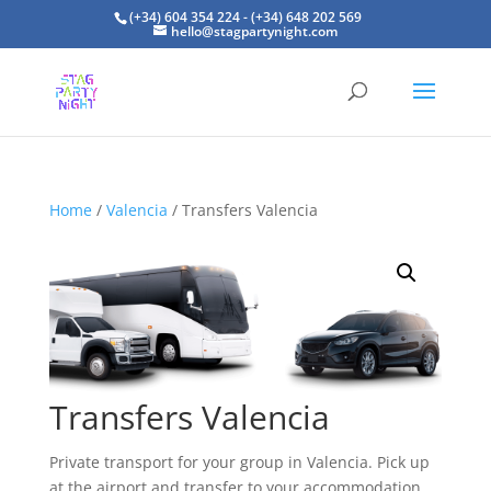
(+34) 604 354 224 - (+34) 648 202 569
hello@stagpartynight.com
Home
/
Valencia
/ Transfers Valencia
Transfers Valencia
Private transport for your group in Valencia. Pick up
at the airport and transfer to your accommodation.