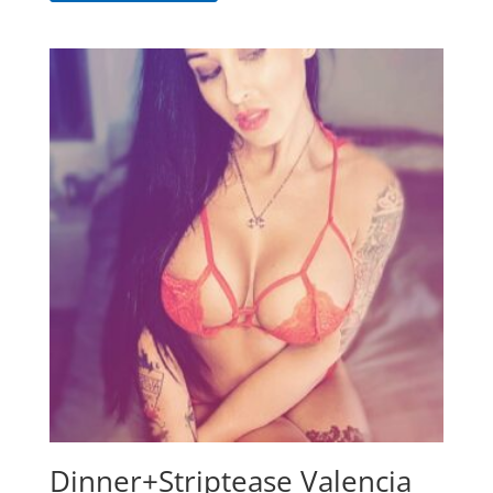
Dinner+Striptease Valencia