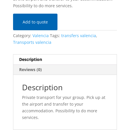
Possibility to do more services.
Add to quote
Category:
Valencia
Tags:
transfers valencia
,
Transports valencia
Description
Reviews (0)
Description
Private transport for your group. Pick up at
the airport and transfer to your
accommodation. Possibility to do more
services.