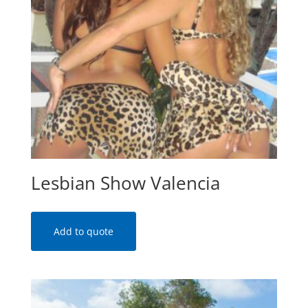
Lesbian Show Valencia
Add to quote