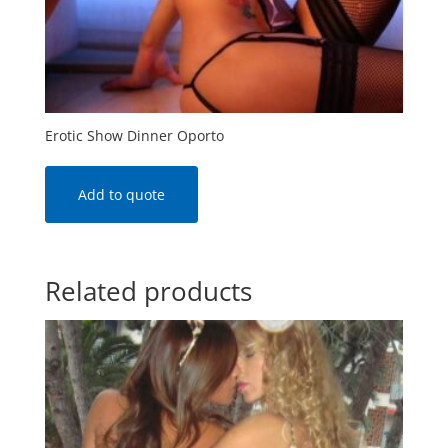
Erotic Show Dinner Oporto
Add to quote
Related products