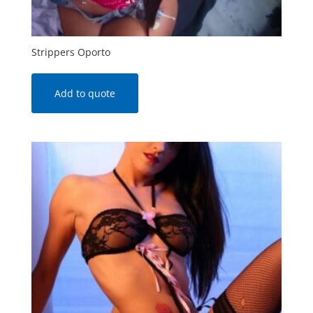
Strippers Oporto
Add to quote