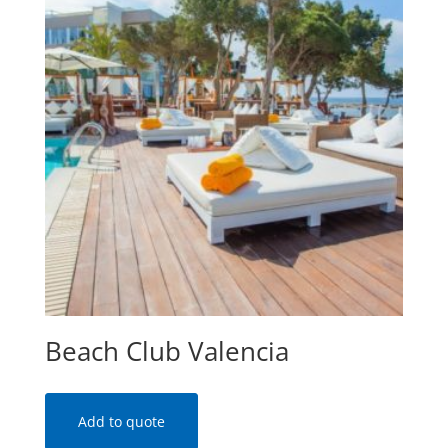
Beach Club Valencia
Add to quote