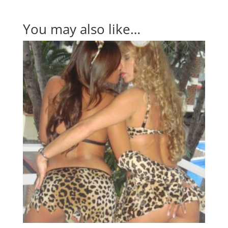
You may also like…