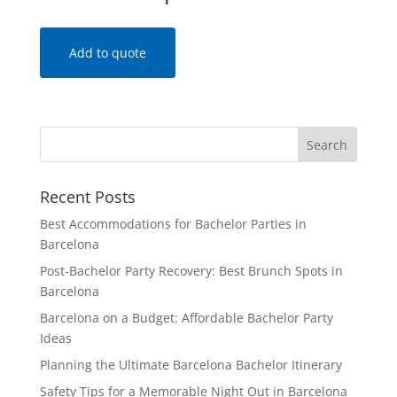
Add to quote
Recent Posts
Best Accommodations for Bachelor Parties in
Barcelona
Post-Bachelor Party Recovery: Best Brunch Spots in
Barcelona
Barcelona on a Budget: Affordable Bachelor Party
Ideas
Planning the Ultimate Barcelona Bachelor Itinerary
Safety Tips for a Memorable Night Out in Barcelona