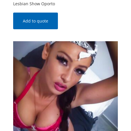
Lesbian Show Oporto
Add to quote