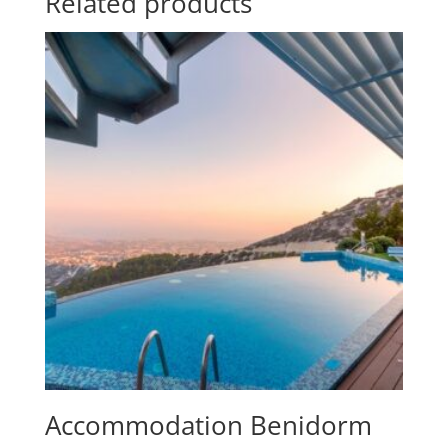
Related products
Accommodation Benidorm