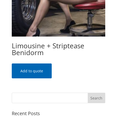
Limousine + Striptease
Benidorm
Add to quote
Recent Posts