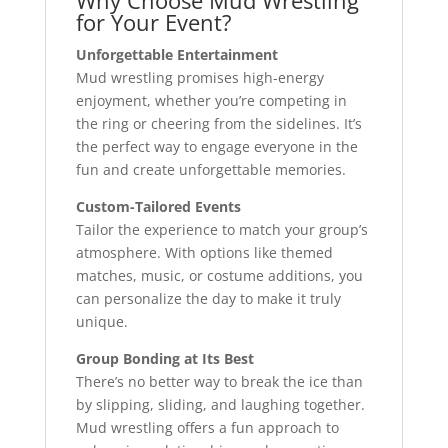
Why Choose Mud Wrestling
for Your Event?
Unforgettable Entertainment
Mud wrestling promises high-energy
enjoyment, whether you’re competing in
the ring or cheering from the sidelines. It’s
the perfect way to engage everyone in the
fun and create unforgettable memories.
Custom-Tailored Events
Tailor the experience to match your group’s
atmosphere. With options like themed
matches, music, or costume additions, you
can personalize the day to make it truly
unique.
Group Bonding at Its Best
There’s no better way to break the ice than
by slipping, sliding, and laughing together.
Mud wrestling offers a fun approach to