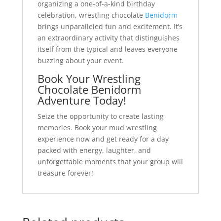
organizing a one-of-a-kind birthday
celebration, wrestling chocolate
Benidorm
brings unparalleled fun and excitement. It’s
an extraordinary activity that distinguishes
itself from the typical and leaves everyone
buzzing about your event.
Book Your Wrestling
Chocolate
Benidorm
Adventure Today!
Seize the opportunity to create lasting
memories. Book your mud wrestling
experience now and get ready for a day
packed with energy, laughter, and
unforgettable moments that your group will
treasure forever!