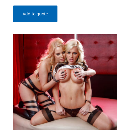
Add to quote