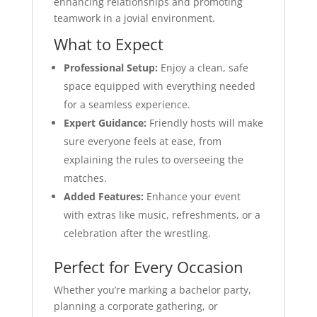
enhancing relationships and promoting
teamwork in a jovial environment.
What to Expect
Professional Setup:
Enjoy a clean, safe
space equipped with everything needed
for a seamless experience.
Expert Guidance:
Friendly hosts will make
sure everyone feels at ease, from
explaining the rules to overseeing the
matches.
Added Features:
Enhance your event
with extras like music, refreshments, or a
celebration after the wrestling.
Perfect for Every Occasion
Whether you’re marking a bachelor party,
planning a corporate gathering, or