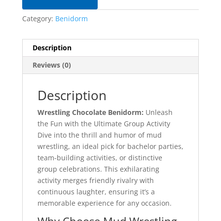
Category:
Benidorm
Description
Reviews (0)
Description
Wrestling Chocolate Benidorm:
Unleash
the Fun with the Ultimate Group Activity
Dive into the thrill and humor of mud
wrestling, an ideal pick for bachelor parties,
team-building activities, or distinctive
group celebrations. This exhilarating
activity merges friendly rivalry with
continuous laughter, ensuring it’s a
memorable experience for any occasion.