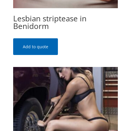
Lesbian striptease in
Benidorm
Add to quote