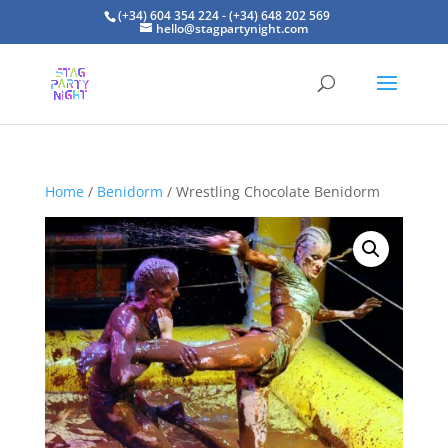
(+34) 604 354 224 - (+34) 648 202 569
hello@stagpartynight.com
Home
/
Benidorm
/ Wrestling Chocolate Benidorm