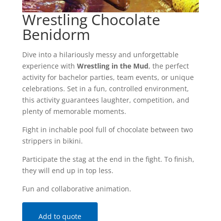
Wrestling Chocolate
Benidorm
Dive into a hilariously messy and unforgettable
experience with
Wrestling in the Mud
, the perfect
activity for bachelor parties, team events, or unique
celebrations. Set in a fun, controlled environment,
this activity guarantees laughter, competition, and
plenty of memorable moments.
Fight in inchable pool full of chocolate between two
strippers in bikini.
Participate the stag at the end in the fight. To finish,
they will end up in top less.
Fun and collaborative animation.
Add to quote